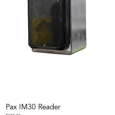
Pax IM30 Reader