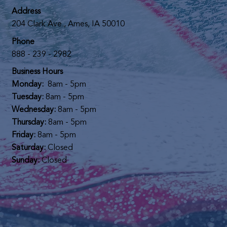
Address
204 Clark Ave., Ames, IA 50010
Phone
888 - 239 - 2982
Business Hours
Monday:
8am - 5pm
Tuesday:
8am - 5pm
Wednesday:
8am - 5pm
Thursday:
8am - 5pm
Friday:
8am - 5pm
Saturday:
Closed
Sunday:
Closed