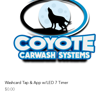
Washcard Tap & App w/LED 7 Timer
Price
$0.00