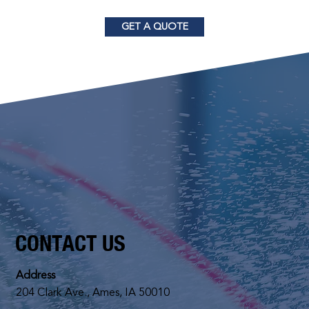
GET A QUOTE
CONTACT US
Address
204 Clark Ave., Ames, IA 50010