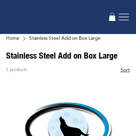
Home
Stainless Steel Add on Box Large
Stainless Steel Add on Box Large
5 products
Sort