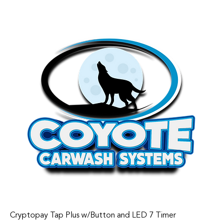
Cryptopay Tap Plus w/Button and LED 7 Timer