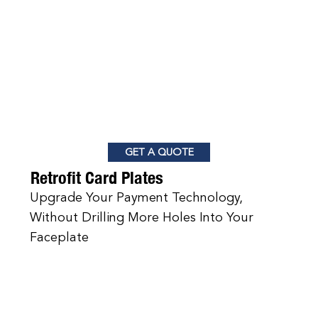
GET A QUOTE
Retrofit Card Plates
Upgrade Your Payment Technology,
Without Drilling More Holes Into Your
Faceplate