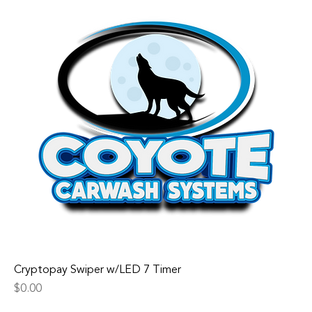
Cryptopay Swiper w/LED 7 Timer
Price
$0.00