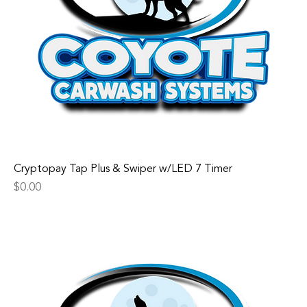
Cryptopay Tap Plus & Swiper w/LED 7 Timer
Price
$0.00