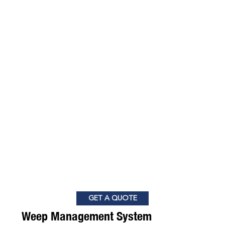
GET A QUOTE
Weep Management System