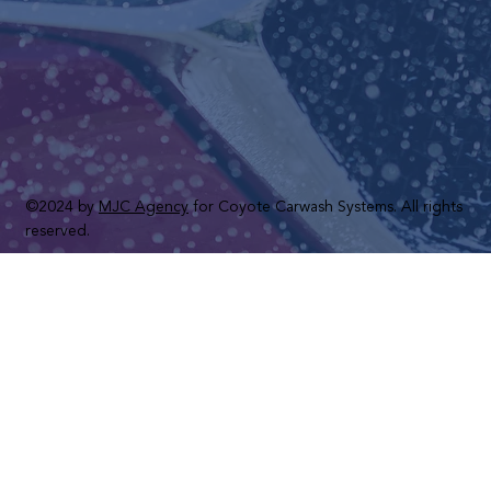
©2024 by
MJC Agency
for Coyote Carwash Systems. All rights
reserved.