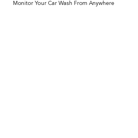
Monitor Your Car Wash From Anywhere