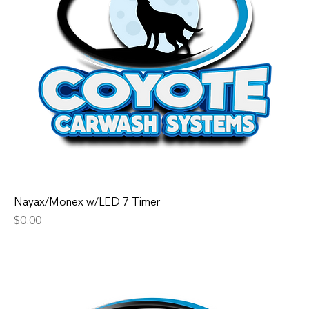
Nayax/Monex w/LED 7 Timer
Price
$0.00