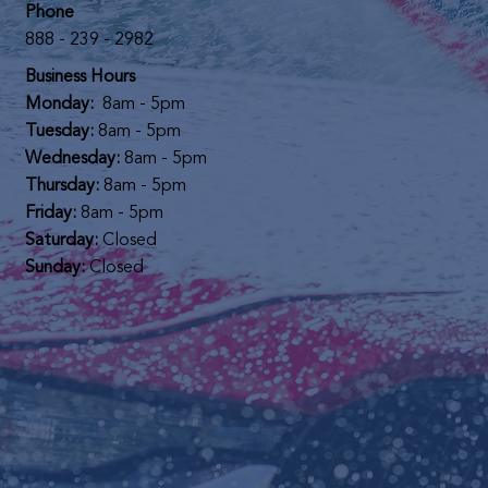
Phone
888 - 239 - 2982
Business Hours
Monday:
8am - 5pm
Tuesday:
8am - 5pm
Wednesday:
8am - 5pm
Thursday:
8am - 5pm
Friday:
8am - 5pm
Saturday:
Closed
Sunday:
Closed