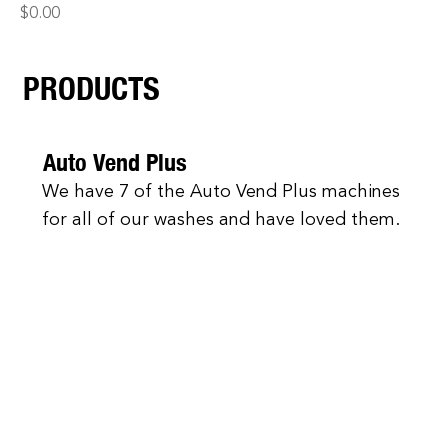
Price
$0.00
PRODUCTS
Auto Vend Plus
We have 7 of the Auto Vend Plus machines
for all of our washes and have loved them.